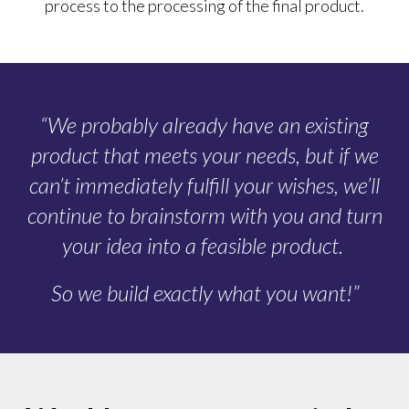
process to the processing of the final product.
“We probably already have an existing
product that meets your needs, but if we
can’t immediately fulfill your wishes, we’ll
continue to brainstorm with you and turn
your idea into a feasible product.
So we build exactly what you want!”