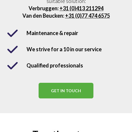
suitable solution:
Verbruggen:
+31 (0)413 211294
Van den Beucken:
+31 (0)77 474 6575
Maintenance & repair
We strive for a 10 in our service
Qualified professionals
GET IN TOUCH