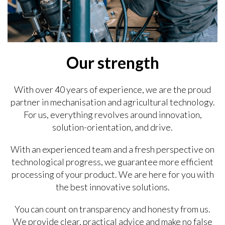
Our strength
With over 40 years of experience, we are the proud
partner in mechanisation and agricultural technology.
For us, everything revolves around innovation,
solution-orientation, and drive.
With an experienced team and a fresh perspective on
technological progress, we guarantee more efficient
processing of your product. We are here for you with
the best innovative solutions.
You can count on transparency and honesty from us.
We provide clear, practical advice and make no false