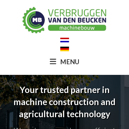
MENU
Your trusted partner in
machine construction and
agricultural technology