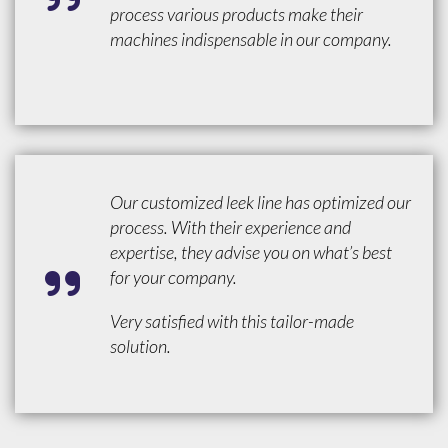
process various products make their
machines indispensable in our company.
Our customized leek line has optimized our
process. With their experience and
expertise, they advise you on what’s best
for your company.
Very satisfied with this tailor-made
solution.