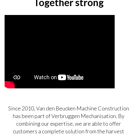
Together strong
Since 2010, Van den Beucken Machine Construction
has been part of Verbruggen Mechanisation. By
combining our expertise, we are able to offer
customers a complete solution from the harvest