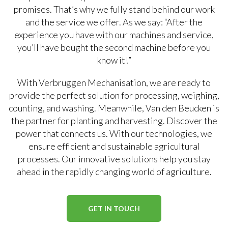
promises. That’s why we fully stand behind our work
and the service we offer. As we say: “After the
experience you have with our machines and service,
you’ll have bought the second machine before you
know it!”
With Verbruggen Mechanisation, we are ready to
provide the perfect solution for processing, weighing,
counting, and washing. Meanwhile, Van den Beucken is
the partner for planting and harvesting. Discover the
power that connects us. With our technologies, we
ensure efficient and sustainable agricultural
processes. Our innovative solutions help you stay
ahead in the rapidly changing world of agriculture.
GET IN TOUCH