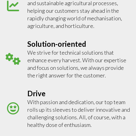
and sustainable agricultural processes,
helping our customers stay ahead in the
rapidly changing world of mechanisation,
agriculture, and horticulture.
Solution-oriented
We strive for technical solutions that
enhance every harvest. With our expertise
and focus on solutions, we always provide
the right answer for the customer.
Drive
With passion and dedication, our top team
rolls up its sleeves to deliver innovative and
challenging solutions. All, of course, with a
healthy dose of enthusiasm.