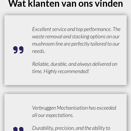
Wat klanten van ons vinden
Excellent service and top performance. The
waste removal and stacking options on our
mushroom line are perfectly tailored to our
needs.
Reliable, durable, and always delivered on
time. Highly recommended!
Verbruggen Mechanisation has exceeded
all our expectations.
Durability, precision, and the ability to