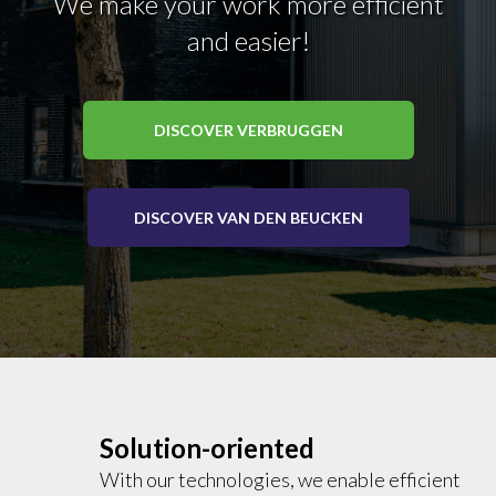
We make your work more efficient
and easier!
DISCOVER VERBRUGGEN
DISCOVER VAN DEN BEUCKEN
Solution-oriented
With our technologies, we enable efficient