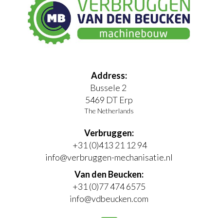
Address:
Bussele 2
5469 DT Erp
The Netherlands
Verbruggen:
+31 (0)413 21 12 94
info@verbruggen-mechanisatie.nl
Van den Beucken:
+31 (0)77 474 6575
info@vdbeucken.com