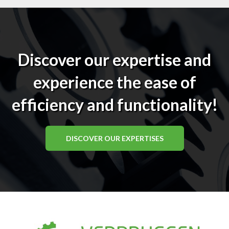
Discover our expertise and
experience the ease of
efficiency and functionality!
DISCOVER OUR EXPERTISES