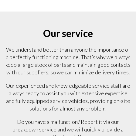
Our service
We understand better than anyone the importance of
a perfectly functioning machine. That’s why we always
keep a large stock of parts and maintain good contacts
with our suppliers, so we can minimize delivery times.
Our experienced and knowledgeable service staff are
always ready to assist you with extensive expertise
and fully equipped service vehicles, providing on-site
solutions for almost any problem.
Do you have a malfunction? Report it via our
breakdown service and we will quickly provide a